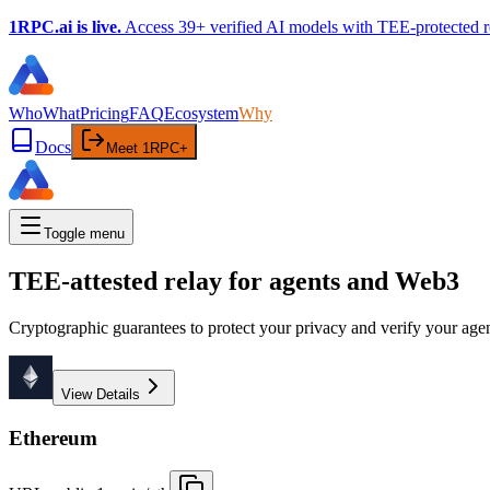
1RPC.ai is live.
Access 39+ verified AI models with TEE-protected r
Who
What
Pricing
FAQ
Ecosystem
Why
Docs
Meet 1RPC+
Toggle menu
TEE-attested relay for agents and Web3
Cryptographic guarantees to protect your privacy and verify your age
View Details
Ethereum