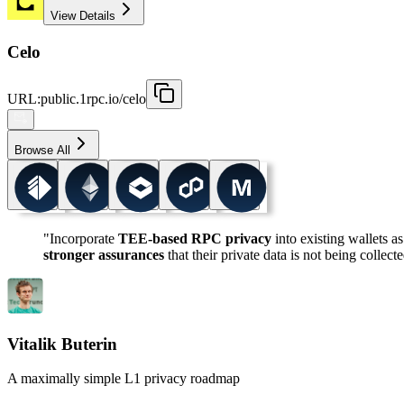
View Details
Celo
URL
:
public.1rpc.io/celo
Browse All
"Incorporate
TEE-based RPC privacy
into existing wallets as
stronger assurances
that their private data is not being collect
Vitalik Buterin
A maximally simple L1 privacy roadmap