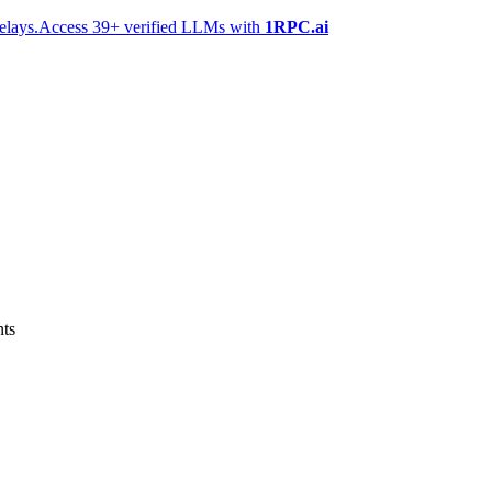
elays.
Access 39+ verified LLMs with
1RPC.ai
nts