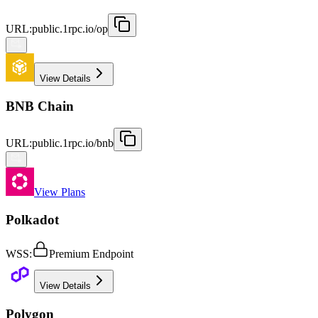
URL
:
public.1rpc.io/op
View Details
BNB Chain
URL
:
public.1rpc.io/bnb
View Plans
Polkadot
WSS
:
Premium Endpoint
View Details
Polygon