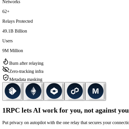
Networks
62
+
Relays Protected
49.1
B
Billion
Users
9
M
Million
Burn after relaying
Zero-tracking infra
Metadata masking
1RPC lets AI work for you, not against you
Put privacy on autopilot with the one relay that secures your connec