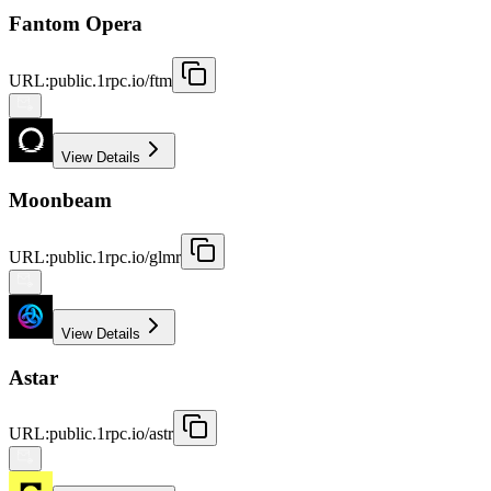
Fantom Opera
URL
:
public.1rpc.io/ftm
View Details
Moonbeam
URL
:
public.1rpc.io/glmr
View Details
Astar
URL
:
public.1rpc.io/astr