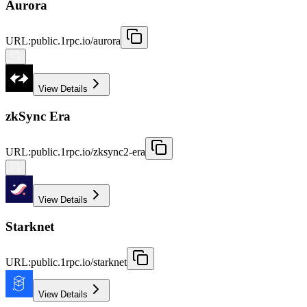
Aurora
URL
:
public.1rpc.io/aurora
View Details
zkSync Era
URL
:
public.1rpc.io/zksync2-era
View Details
Starknet
URL
:
public.1rpc.io/starknet
View Details