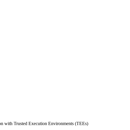
tion with Trusted Execution Environments (TEEs)