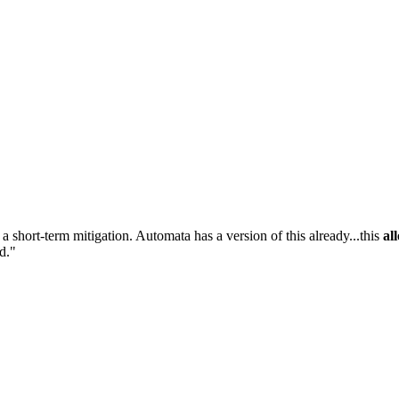
 a short-term mitigation. Automata has a version of this already...this
al
ed."