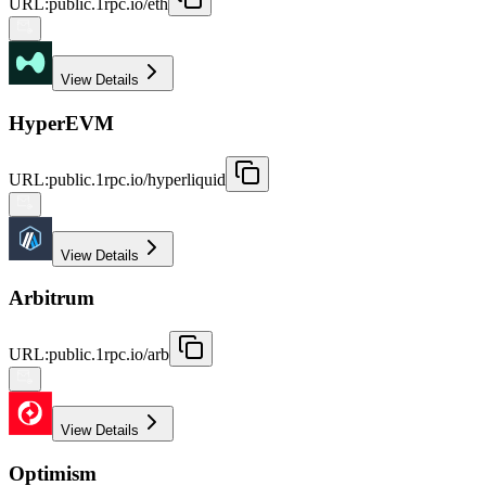
URL
:
public.1rpc.io/eth
View Details
HyperEVM
URL
:
public.1rpc.io/hyperliquid
View Details
Arbitrum
URL
:
public.1rpc.io/arb
View Details
Optimism