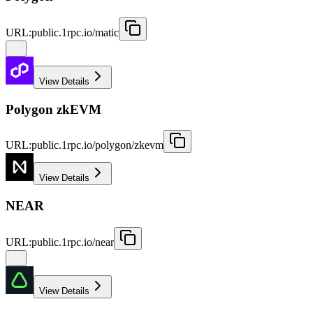
URL
:
public.1rpc.io/matic
View Details
Polygon zkEVM
URL
:
public.1rpc.io/polygon/zkevm
View Details
NEAR
URL
:
public.1rpc.io/near
View Details