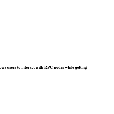
lows users to interact with RPC nodes while getting