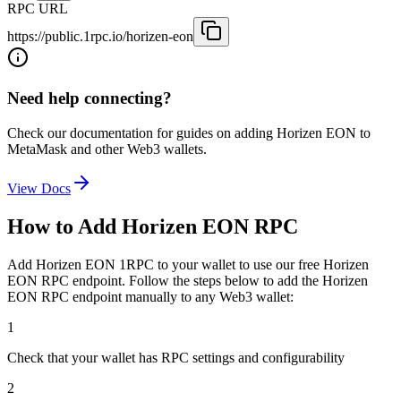
RPC URL
https://public.1rpc.io/horizen-eon
Need help connecting?
Check our documentation for guides on adding
Horizen EON
to
MetaMask and other Web3 wallets.
View Docs
How to Add
Horizen EON
RPC
Add
Horizen EON
1RPC to your wallet to use our free
Horizen
EON
RPC endpoint. Follow the steps below to add the
Horizen
EON
RPC endpoint manually to any Web3 wallet:
1
Check that your wallet has RPC settings and configurability
2