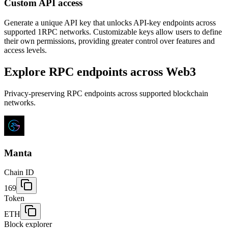
Custom API access
Generate a unique API key that unlocks API-key endpoints across
supported 1RPC networks. Customizable keys allow users to define
their own permissions, providing greater control over features and
access levels.
Explore RPC endpoints across Web3
Privacy-preserving RPC endpoints across supported blockchain
networks.
Manta
Chain ID
169
Token
ETH
Block explorer