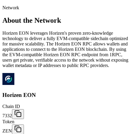
Network
About the Network
Horizen EON leverages Horizen's proven zero-knowledge
technology to deliver a fully EVM-compatible sidechain optimized
for massive scalability. The Horizen EON RPC allows wallets and
applications to connect to the Horizen EON blockchain. By using
the EVM-compatible Horizen EON RPC endpoint from 1RPC,
users get private, verifiable access to the network without exposing
wallet metadata or IP addresses to public RPC providers.
Horizen EON
Chain ID
7332
Token
ZEN