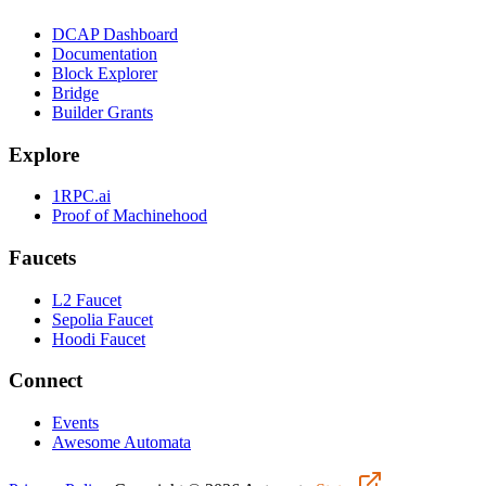
DCAP Dashboard
Documentation
Block Explorer
Bridge
Builder Grants
Explore
1RPC.ai
Proof of Machinehood
Faucets
L2 Faucet
Sepolia Faucet
Hoodi Faucet
Connect
Events
Awesome Automata