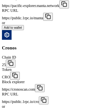
https://pacific-explorer.manta.network
RPC URL
https://public.1rpc.io/manta
or
Add to wallet
Cronos
Chain ID
25
Token
CRO
Block explorer
https://cronoscan.com
RPC URL
https://public.1rpc.io/cro
or