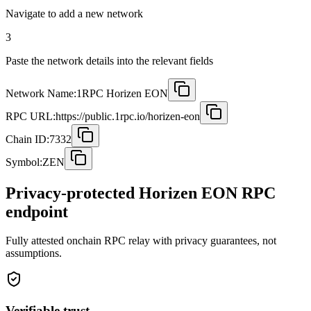
Navigate to add a new network
3
Paste the network details into the relevant fields
Network Name:
1RPC Horizen EON
RPC URL:
https://public.1rpc.io/horizen-eon
Chain ID:
7332
Symbol:
ZEN
Privacy-protected Horizen EON RPC
endpoint
Fully attested onchain RPC relay with privacy guarantees, not
assumptions.
Verifiable trust