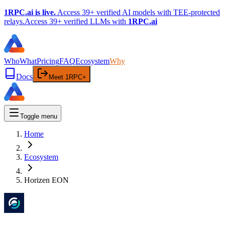
1RPC.ai is live.
Access 39+ verified AI models with TEE-protected
relays.
Access 39+ verified LLMs with
1RPC.ai
Who
What
Pricing
FAQ
Ecosystem
Why
Docs
Meet 1RPC+
Toggle menu
Home
Ecosystem
Horizen EON