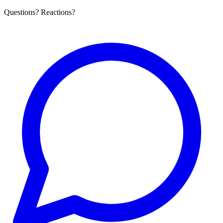
Questions? Reactions?