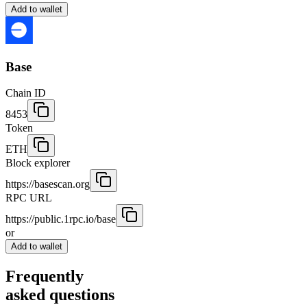
Add to wallet
Base
Chain ID
8453
Token
ETH
Block explorer
https://basescan.org
RPC URL
https://public.1rpc.io/base
or
Add to wallet
Frequently
asked questions