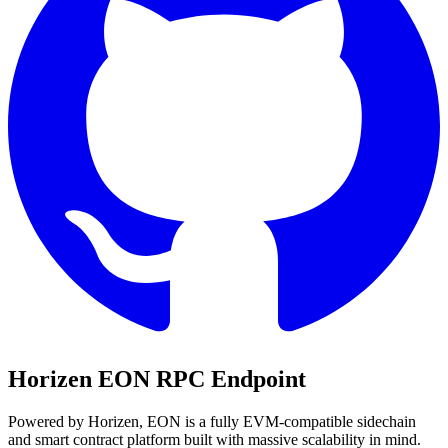
Horizen EON
RPC Endpoint
Powered by Horizen, EON is a fully EVM-compatible sidechain
and smart contract platform built with massive scalability in mind.