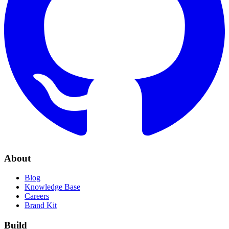
About
Blog
Knowledge Base
Careers
Brand Kit
Build