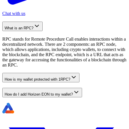
Chat with us
What is an RPC?
RPC stands for Remote Procedure Call enables interactions within a
decentralized network. There are 2 components: an RPC node,
which allows applications, including crypto wallets, to connect with
the blockchain, and the RPC endpoint, which is a URL that acts as
the gateway for accessing the functionalities of a blockchain through
an RPC.
How is my wallet protected with 1RPC?
How do I add Horizen EON to my wallet?