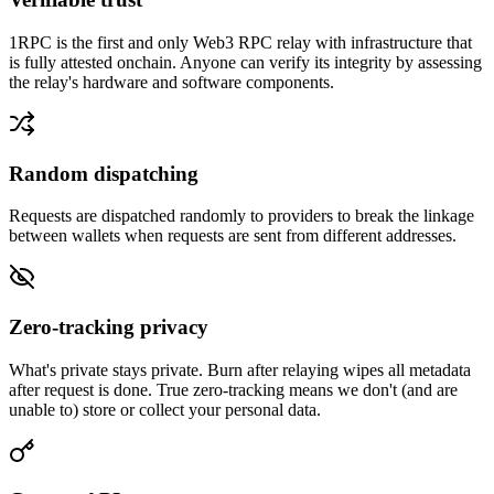
1RPC is the first and only Web3 RPC relay with infrastructure that
is fully attested onchain. Anyone can verify its integrity by assessing
the relay's hardware and software components.
Random dispatching
Requests are dispatched randomly to providers to break the linkage
between wallets when requests are sent from different addresses.
Zero-tracking privacy
What's private stays private. Burn after relaying wipes all metadata
after request is done. True zero-tracking means we don't (and are
unable to) store or collect your personal data.