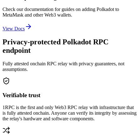
Check our documentation for guides on adding
Polkadot
to
MetaMask and other Web3 wallets.
View Docs
Privacy-protected Polkadot RPC
endpoint
Fully attested onchain RPC relay with privacy guarantees, not
assumptions.
Verifiable trust
1RPC is the first and only Web3 RPC relay with infrastructure that
is fully attested onchain. Anyone can verify its integrity by assessing
the relay's hardware and software components.