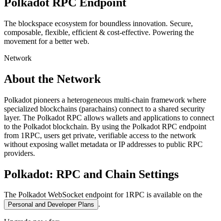
Polkadot
RPC Endpoint
The blockspace ecosystem for boundless innovation. Secure,
composable, flexible, efficient & cost-effective. Powering the
movement for a better web.
Network
About the Network
Polkadot pioneers a heterogeneous multi-chain framework where
specialized blockchains (parachains) connect to a shared security
layer. The Polkadot RPC allows wallets and applications to connect
to the Polkadot blockchain. By using the Polkadot RPC endpoint
from 1RPC, users get private, verifiable access to the network
without exposing wallet metadata or IP addresses to public RPC
providers.
Polkadot
: RPC and Chain Settings
The
Polkadot
WebSocket endpoint for 1RPC is available on the
.
Personal and Developer Plans