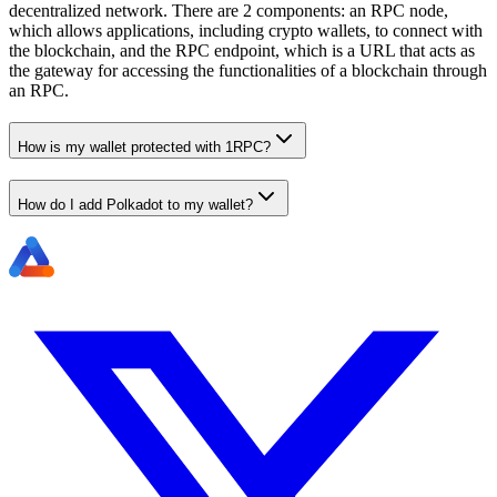
decentralized network. There are 2 components: an RPC node,
which allows applications, including crypto wallets, to connect with
the blockchain, and the RPC endpoint, which is a URL that acts as
the gateway for accessing the functionalities of a blockchain through
an RPC.
How is my wallet protected with 1RPC?
How do I add Polkadot to my wallet?