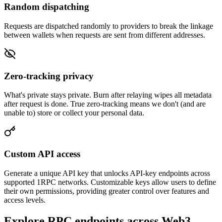
Random dispatching
Requests are dispatched randomly to providers to break the linkage
between wallets when requests are sent from different addresses.
Zero-tracking privacy
What's private stays private. Burn after relaying wipes all metadata
after request is done. True zero-tracking means we don't (and are
unable to) store or collect your personal data.
Custom API access
Generate a unique API key that unlocks API-key endpoints across
supported 1RPC networks. Customizable keys allow users to define
their own permissions, providing greater control over features and
access levels.
Explore RPC endpoints across Web3