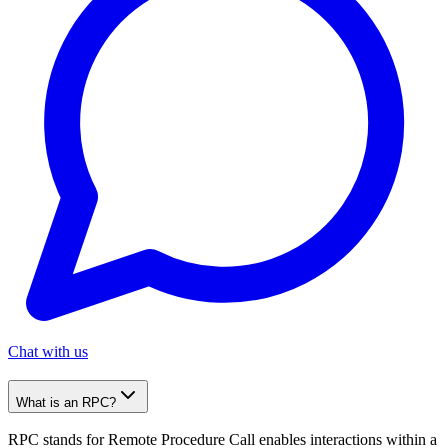
Chat with us
What is an RPC?
RPC stands for Remote Procedure Call enables interactions within a