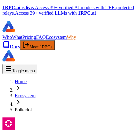
1RPC.ai is live.
Access 39+ verified AI models with TEE-protected
relays.
Access 39+ verified LLMs with
1RPC.ai
Who
What
Pricing
FAQ
Ecosystem
Why
Docs
Meet 1RPC+
Toggle menu
Home
Ecosystem
Polkadot