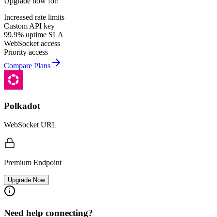
Upgrade now for:
Increased rate limits
Custom API key
99.9% uptime SLA
WebSocket access
Priority access
Compare Plans
Polkadot
WebSocket URL
Premium Endpoint
Upgrade Now
Need help connecting?