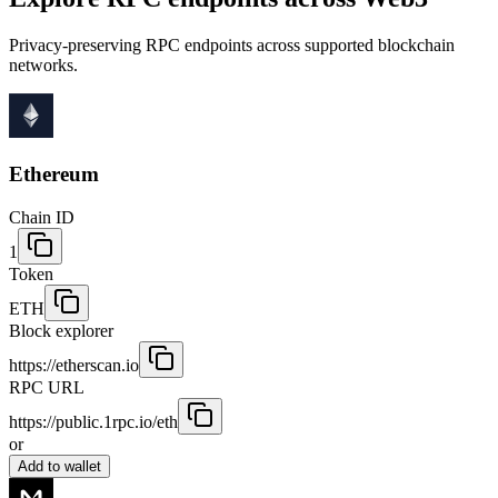
Privacy-preserving RPC endpoints across supported blockchain
networks.
Ethereum
Chain ID
1
Token
ETH
Block explorer
https://etherscan.io
RPC URL
https://public.1rpc.io/eth
or
Add to wallet