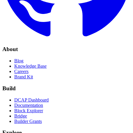
About
Blog
Knowledge Base
Careers
Brand Kit
Build
DCAP Dashboard
Documentation
Block Explorer
Bridge
Builder Grants
Explore