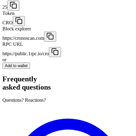
25
Token
CRO
Block explorer
https://cronoscan.com
RPC URL
https://public.1rpc.io/cro
or
Add to wallet
Frequently
asked questions
Questions? Reactions?