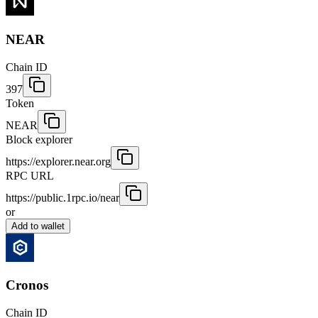
NEAR
Chain ID
397
Token
NEAR
Block explorer
https://explorer.near.org
RPC URL
https://public.1rpc.io/near
or
Add to wallet
Cronos
Chain ID